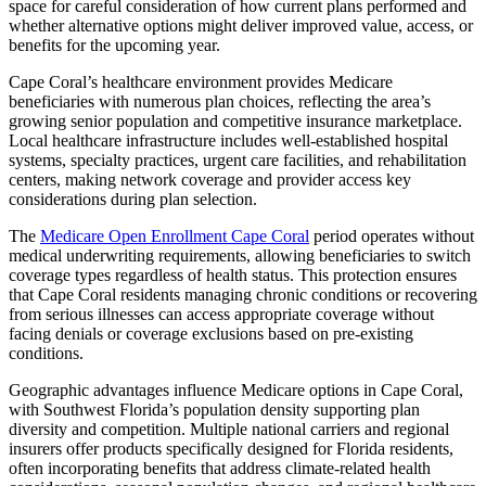
space for careful consideration of how current plans performed and
whether alternative options might deliver improved value, access, or
benefits for the upcoming year.
Cape Coral’s healthcare environment provides Medicare
beneficiaries with numerous plan choices, reflecting the area’s
growing senior population and competitive insurance marketplace.
Local healthcare infrastructure includes well-established hospital
systems, specialty practices, urgent care facilities, and rehabilitation
centers, making network coverage and provider access key
considerations during plan selection.
The
Medicare Open Enrollment Cape Coral
period operates without
medical underwriting requirements, allowing beneficiaries to switch
coverage types regardless of health status. This protection ensures
that Cape Coral residents managing chronic conditions or recovering
from serious illnesses can access appropriate coverage without
facing denials or coverage exclusions based on pre-existing
conditions.
Geographic advantages influence Medicare options in Cape Coral,
with Southwest Florida’s population density supporting plan
diversity and competition. Multiple national carriers and regional
insurers offer products specifically designed for Florida residents,
often incorporating benefits that address climate-related health