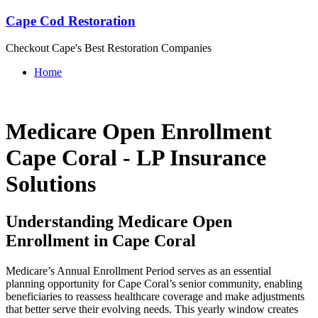
Cape Cod Restoration
Checkout Cape's Best Restoration Companies
Home
Medicare Open Enrollment
Cape Coral - LP Insurance
Solutions
Understanding Medicare Open
Enrollment in Cape Coral
Medicare’s Annual Enrollment Period serves as an essential
planning opportunity for Cape Coral’s senior community, enabling
beneficiaries to reassess healthcare coverage and make adjustments
that better serve their evolving needs. This yearly window creates