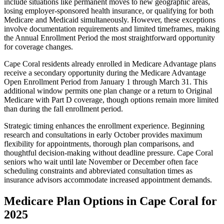
include situations like permanent moves to new geographic areas,
losing employer-sponsored health insurance, or qualifying for both
Medicare and Medicaid simultaneously. However, these exceptions
involve documentation requirements and limited timeframes, making
the Annual Enrollment Period the most straightforward opportunity
for coverage changes.
Cape Coral residents already enrolled in Medicare Advantage plans
receive a secondary opportunity during the Medicare Advantage
Open Enrollment Period from January 1 through March 31. This
additional window permits one plan change or a return to Original
Medicare with Part D coverage, though options remain more limited
than during the fall enrollment period.
Strategic timing enhances the enrollment experience. Beginning
research and consultations in early October provides maximum
flexibility for appointments, thorough plan comparisons, and
thoughtful decision-making without deadline pressure. Cape Coral
seniors who wait until late November or December often face
scheduling constraints and abbreviated consultation times as
insurance advisors accommodate increased appointment demands.
Medicare Plan Options in Cape Coral for
2025