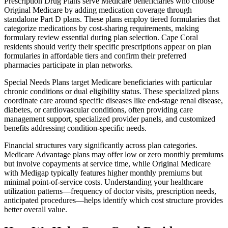
Prescription Drug Plans serve Medicare beneficiaries who choose
Original Medicare by adding medication coverage through
standalone Part D plans. These plans employ tiered formularies that
categorize medications by cost-sharing requirements, making
formulary review essential during plan selection. Cape Coral
residents should verify their specific prescriptions appear on plan
formularies in affordable tiers and confirm their preferred
pharmacies participate in plan networks.
Special Needs Plans target Medicare beneficiaries with particular
chronic conditions or dual eligibility status. These specialized plans
coordinate care around specific diseases like end-stage renal disease,
diabetes, or cardiovascular conditions, often providing care
management support, specialized provider panels, and customized
benefits addressing condition-specific needs.
Financial structures vary significantly across plan categories.
Medicare Advantage plans may offer low or zero monthly premiums
but involve copayments at service time, while Original Medicare
with Medigap typically features higher monthly premiums but
minimal point-of-service costs. Understanding your healthcare
utilization patterns—frequency of doctor visits, prescription needs,
anticipated procedures—helps identify which cost structure provides
better overall value.