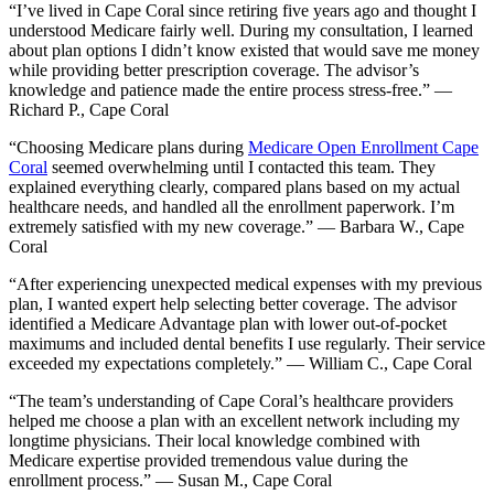
“I’ve lived in Cape Coral since retiring five years ago and thought I
understood Medicare fairly well. During my consultation, I learned
about plan options I didn’t know existed that would save me money
while providing better prescription coverage. The advisor’s
knowledge and patience made the entire process stress-free.” —
Richard P., Cape Coral
“Choosing Medicare plans during
Medicare Open Enrollment Cape
Coral
seemed overwhelming until I contacted this team. They
explained everything clearly, compared plans based on my actual
healthcare needs, and handled all the enrollment paperwork. I’m
extremely satisfied with my new coverage.” — Barbara W., Cape
Coral
“After experiencing unexpected medical expenses with my previous
plan, I wanted expert help selecting better coverage. The advisor
identified a Medicare Advantage plan with lower out-of-pocket
maximums and included dental benefits I use regularly. Their service
exceeded my expectations completely.” — William C., Cape Coral
“The team’s understanding of Cape Coral’s healthcare providers
helped me choose a plan with an excellent network including my
longtime physicians. Their local knowledge combined with
Medicare expertise provided tremendous value during the
enrollment process.” — Susan M., Cape Coral