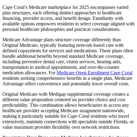
Cape Coral’s Medicare marketplace for 2025 encompasses varied
plan structures, each offering distinct approaches to healthcare
financing, provider access, and benefit design. Familiarity with
available options empowers residents to select coverage aligned with
personal healthcare philosophies and practical considerations.
Medicare Advantage plans structure coverage differently than
Original Medicare, typically featuring network-based care with
defined copayments for services and medications. These plans often
bundle additional benefits beyond standard Medicare coverage,
including preventive dental care, vision services, hearing aids,
transportation to medical appointments, and over-the-counter
medication allowances. For
Medicare Open Enrollment Cape Coral
residents seeking comprehensive benefits in a single plan, Medicare
Advantage offers convenience and potentially lower overall costs.
Original Medicare with Medigap supplemental coverage creates a
different value proposition centered on provider choice and cost
predictability. This combination allows beneficiaries to access any
healthcare provider accepting Medicare assignment nationwide,
making it particularly suitable for Cape Coral residents who travel
extensively, maintain connections with specialists outside Florida, or
value maximum provider flexibility over network restrictions.